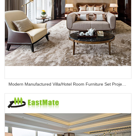
Modern Manufactured Villa/Hotel Room Furniture Set Project Apartment Bed Wardrobe Combination Hotel Bedroom Furniture Set