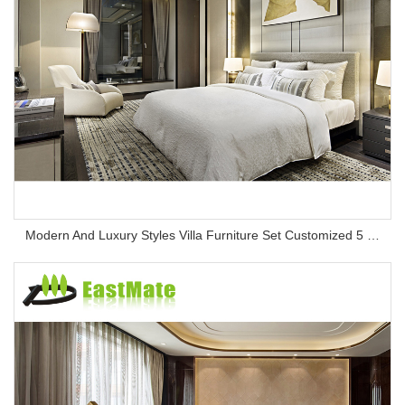
Modern And Luxury Styles Villa Furniture Set Customized 5 Stars Hotel Oversea Projects Hotel Bedroom Furniture