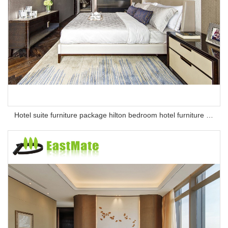
Hotel suite furniture package hilton bedroom hotel furniture set