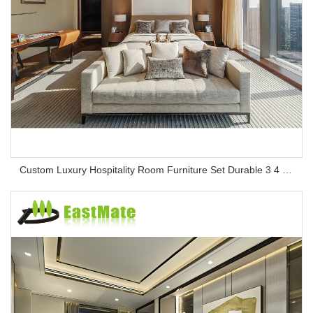
Custom Luxury Hospitality Room Furniture Set Durable 3 4 5 Star One Stop Solution Service Hotel Bedroom Furniture