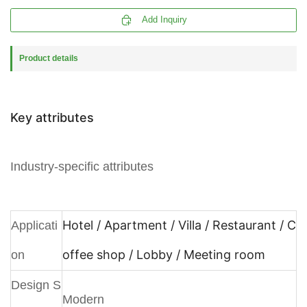

Add Inquiry
Product details
Key attributes
Industry-specific attributes
Hotel / Apartment / Villa / Restaurant / C
Applicati
offee shop / Lobby / Meeting room
on
Design S
Modern