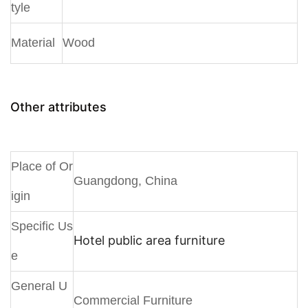
tyle
Material
Wood
Other attributes
Place of Or
Guangdong, China
igin
Specific Us
Hotel public area furniture
e
General U
Commercial Furniture