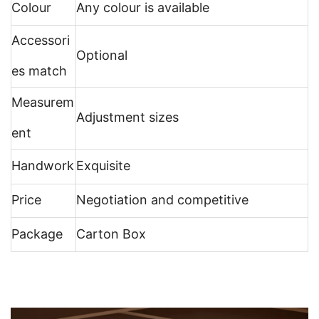
Colour
Any colour is available
Accessori
Optional
es match
Measurem
Adjustment sizes
ent
Handwork
Exquisite
Price
Negotiation and competitive
Package
Carton Box