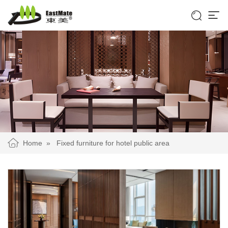


Home
»
Fixed furniture for hotel public area