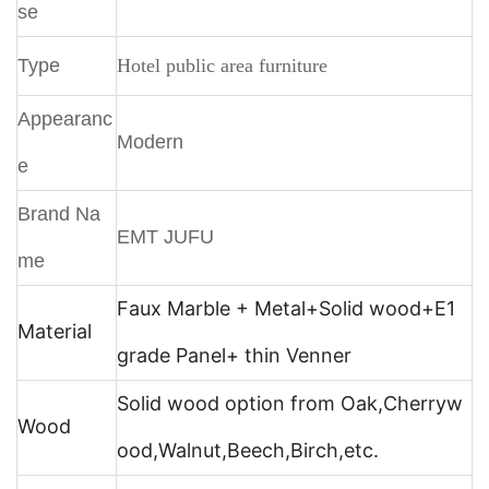
se
Type
Hotel public area furniture
Appearanc
Modern
e
Brand Na
EMT JUFU
me
Faux Marble + Metal+
Solid wood+E1
Material
grade Panel+ thin Venner
Solid wood option from Oak,Cherryw
Wood
ood,Walnut,Beech,Birch,etc.