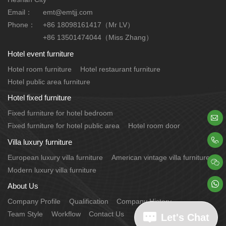
Email：
emt@emtjj.com
Phone：
+86 18098161417（Mr LV）
+86 13501474044（Miss Zhang）
Hotel event furniture
Hotel room furniture
Hotel restaurant furniture
Hotel public area furniture
Hotel fixed furniture
Fixed furniture for hotel bedroom

Fixed furniture for hotel public area
Hotel room door

Villa luxury furniture
European luxury villa furniture
American vintage villa furniture

Modern luxury villa furniture

About Us
Company Profile
Qualification
Company History
Team Style
Workflow
Contact Us
Let's Chat