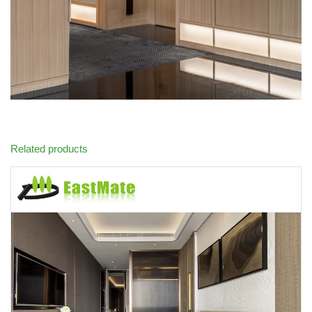
Related products