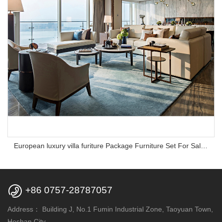
European luxury villa furiture Package Furniture Set For Sale,One Stop Service Hotel Bedroom Furniture

+86 0757-28787057
Address：
Building J, No.1 Fumin Industrial Zone, Taoyuan Town,
Heshan City