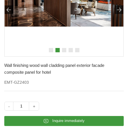


Wall finishing wood wall cladding panel exterior facade
composite panel for hotel
EMT-GZ2403
-
+
𐄰
Inquire immediately